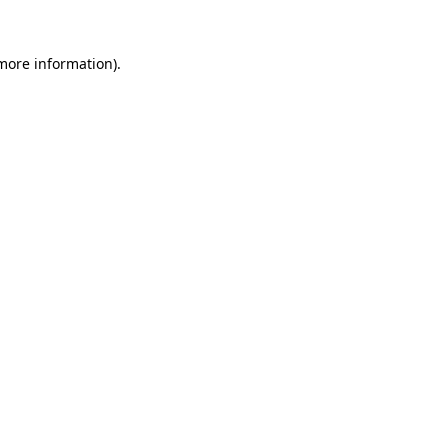
 more information)
.