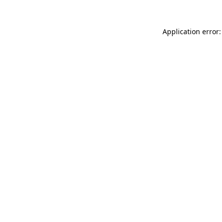
Application error