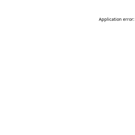
Application error