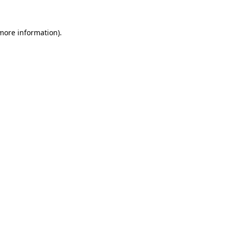
 more information)
.