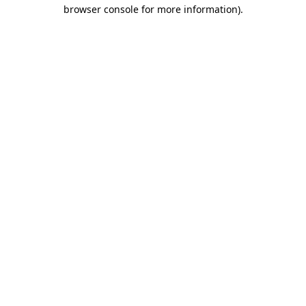
browser console for more information)
.