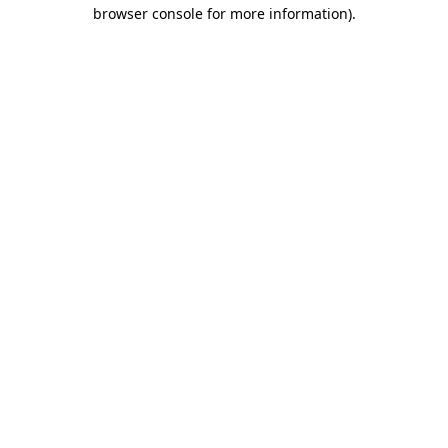
browser console for more information)
.