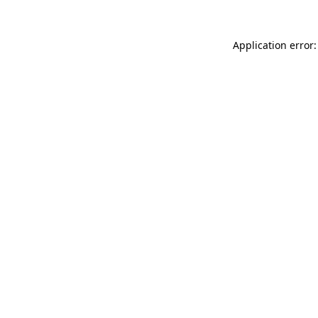
Application error