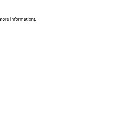
 more information)
.