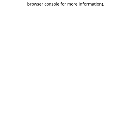
browser console for more information)
.