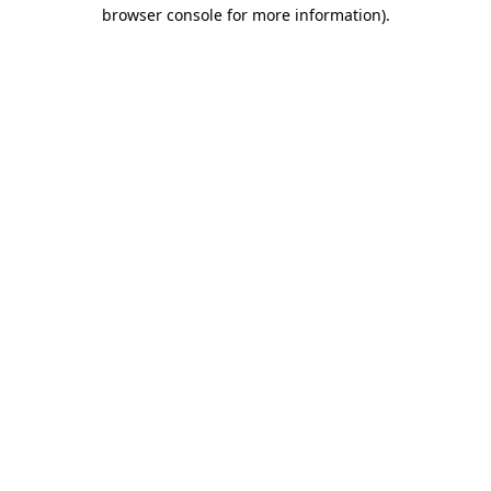
browser console for more information)
.