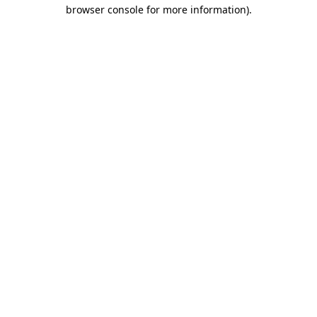
browser console for more information)
.