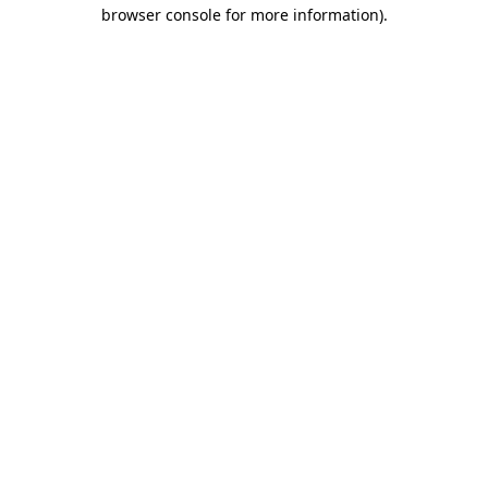
browser console for more information)
.