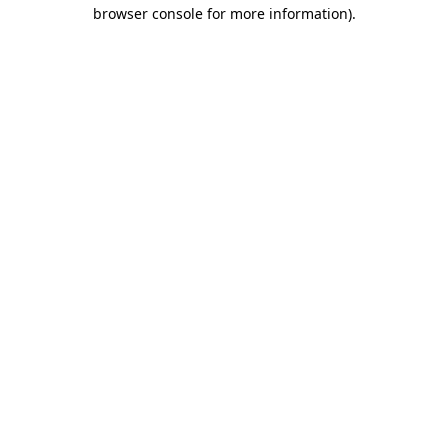
browser console for more information)
.