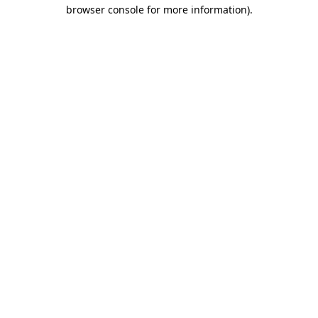
browser console for more information)
.