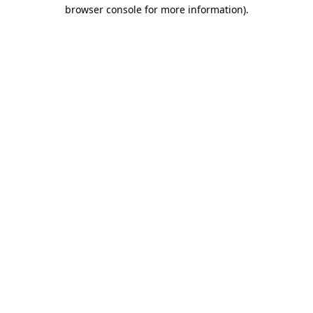
browser console for more information)
.