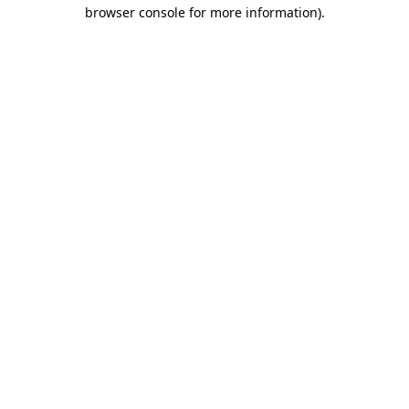
browser console for more information)
.