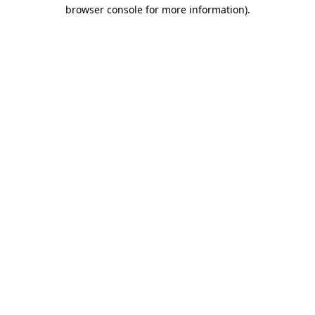
browser console for more information)
.