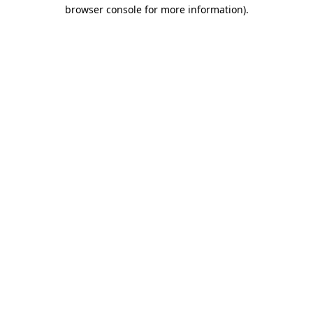
browser console for more information)
.