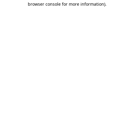
browser console for more information)
.