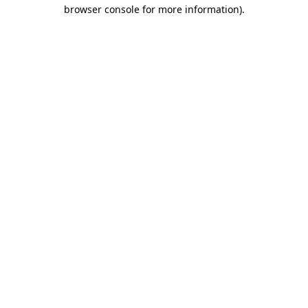
browser console for more information)
.