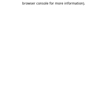
browser console for more information)
.