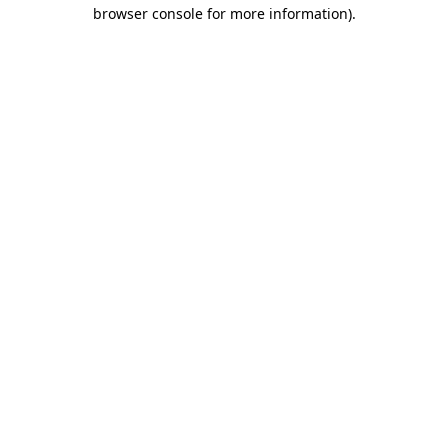
browser console for more information)
.