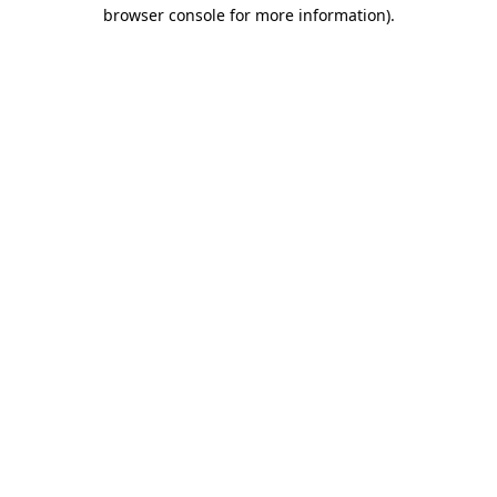
browser console for more information)
.