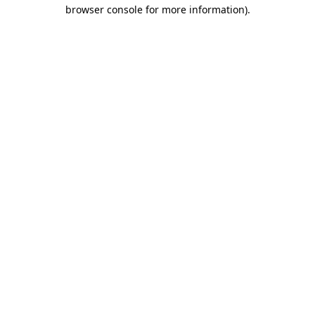
browser console for more information)
.