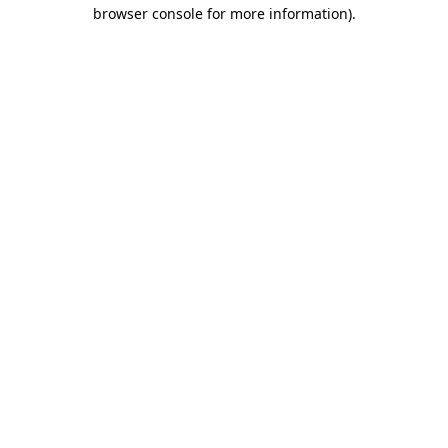
browser console for more information)
.