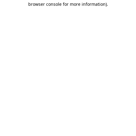
browser console for more information)
.