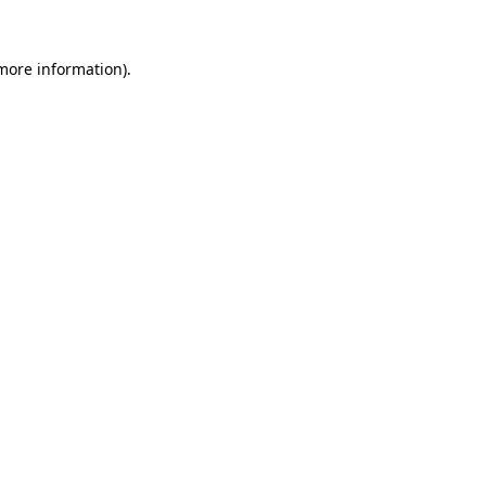
 more information)
.