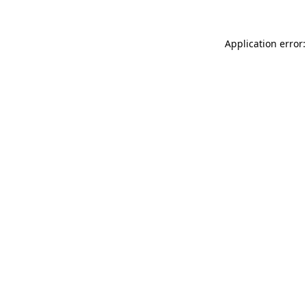
Application error