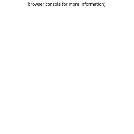
browser console for more information)
.