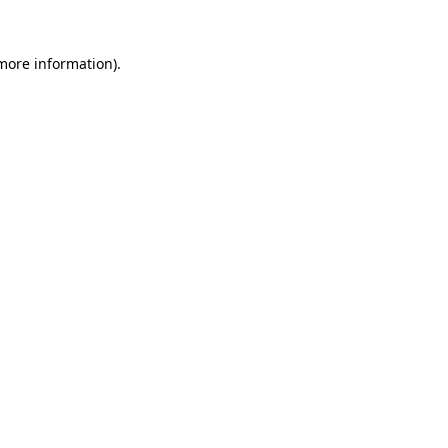
 more information)
.