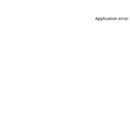
Application error