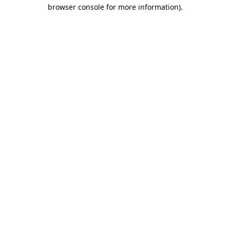
browser console for more information)
.