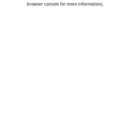
browser console for more information)
.