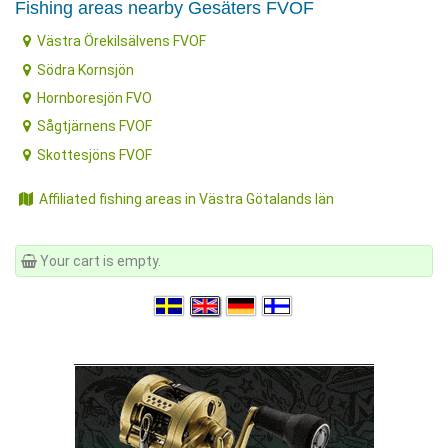
Fishing areas nearby Gesäters FVOF
Västra Örekilsälvens FVOF
Södra Kornsjön
Hornboresjön FVO
Sågtjärnens FVOF
Skottesjöns FVOF
Affiliated fishing areas in Västra Götalands län
Your cart is empty.