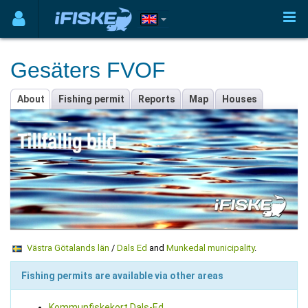
Gesäters FVOF
About
Fishing permit
Reports
Map
Houses
Västra Götalands län
/
Dals Ed
and
Munkedal municipality
.
Fishing permits are available via other areas
Kommunfiskekort Dals-Ed