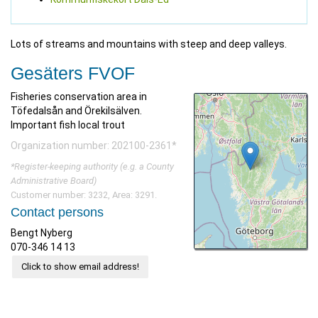
Lots of streams and mountains with steep and deep valleys.
Gesäters FVOF
Fisheries conservation area in
Töfedalsån and Örekilsälven.
Important fish local trout
Organization number: 202100-2361*
*Register-keeping authority (e.g. a County
Administrative Board)
Customer number: 3232, Area: 3291.
Contact persons
Bengt Nyberg
070-346 14 13
Click to show email address!