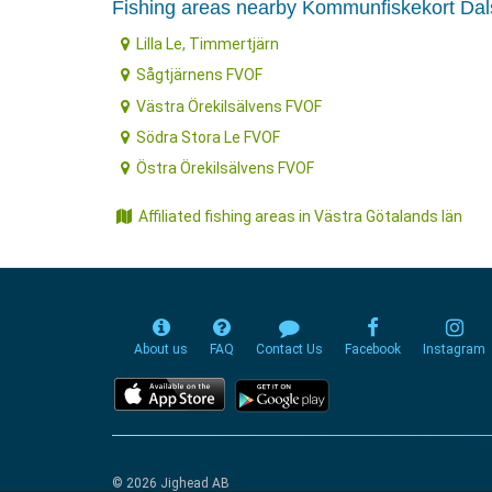
Fishing areas nearby Kommunfiskekort Da
Lilla Le, Timmertjärn
Sågtjärnens FVOF
Västra Örekilsälvens FVOF
Södra Stora Le FVOF
Östra Örekilsälvens FVOF
Affiliated fishing areas in Västra Götalands län
About us
FAQ
Contact Us
Facebook
Instagram
© 2026 Jighead AB