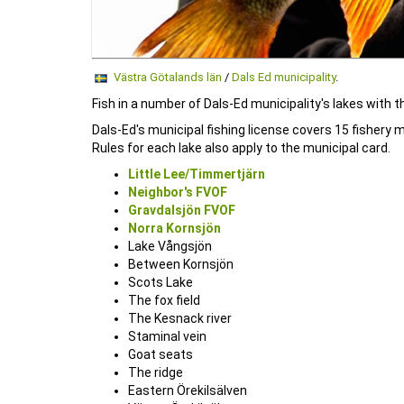
Västra Götalands län
/
Dals Ed municipality
.
Fish in a number of Dals-Ed municipality's lakes with t
Dals-Ed's municipal fishing license covers 15 fishery m
Rules for each lake also apply to the municipal card.
Little Lee/Timmertjärn
Neighbor's FVOF
Gravdalsjön FVOF
Norra Kornsjön
Lake Vångsjön
Between Kornsjön
Scots Lake
The fox field
The Kesnack river
Staminal vein
Goat seats
The ridge
Eastern Örekilsälven