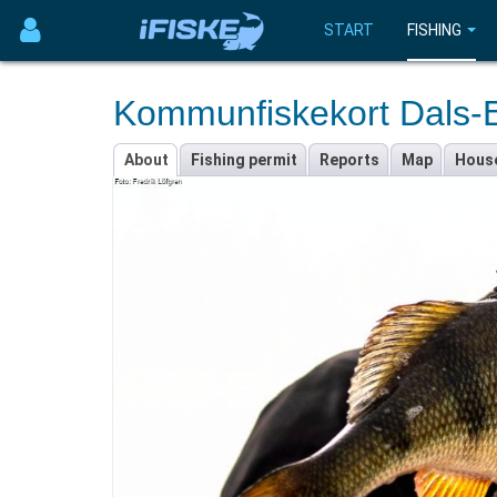
START
FISHING
Kommunfiskekort Dals-
About
Fishing permit
Reports
Map
Hous