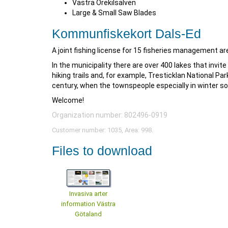
Västra Örekilsälven
Large & Small Saw Blades
Kommunfiskekort Dals-Ed
A joint fishing license for 15 fisheries management are
In the municipality there are over 400 lakes that invite
hiking trails and, for example, Tresticklan National Par
century, when the townspeople especially in winter so
Welcome!
Organization number: 802496-0919
Customer number: 1035, Area: 998.
Files to download
Invasiva arter
information Västra
Götaland