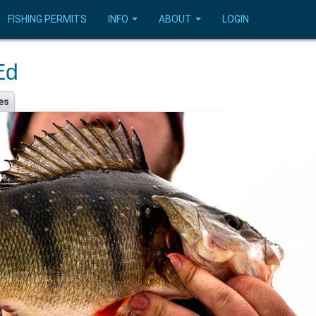
FISHING PERMITS
INFO
ABOUT
LOGIN
Ed
es