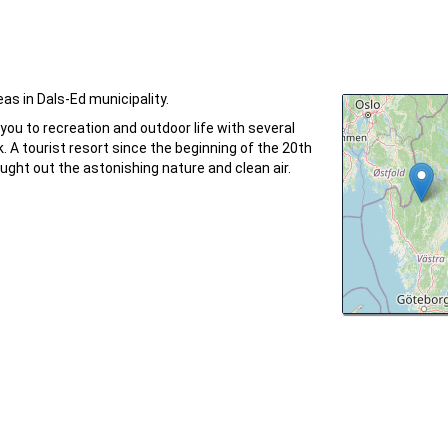
as in Dals-Ed municipality.
 you to recreation and outdoor life with several
k. A tourist resort since the beginning of the 20th
ught out the astonishing nature and clean air.