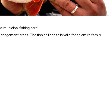
he municipal fishing card!
anagement areas. The fishing license is valid for an entire family.