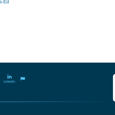
ls-Ed
Linkedin