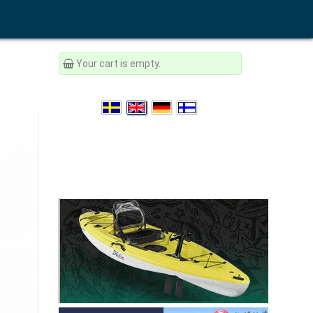
Your cart is empty.