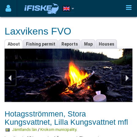
Laxvikens FVO
About
Fishing permit
Reports
Map
Houses
Hotagsströmmen, Stora
Kungsvattnet, Lilla Kungsvattnet mfl
Jämtlands län
/
Krokom municipality
.