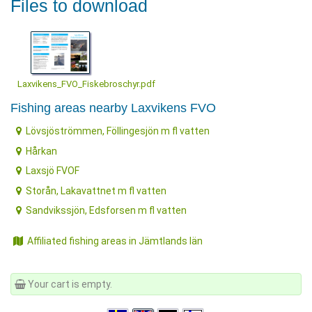
Files to download
Laxvikens_FVO_Fiskebroschyr.pdf
Fishing areas nearby Laxvikens FVO
Lövsjöströmmen, Föllingesjön m fl vatten
Hårkan
Laxsjö FVOF
Storån, Lakavattnet m fl vatten
Sandvikssjön, Edsforsen m fl vatten
Affiliated fishing areas in Jämtlands län
Your cart is empty.