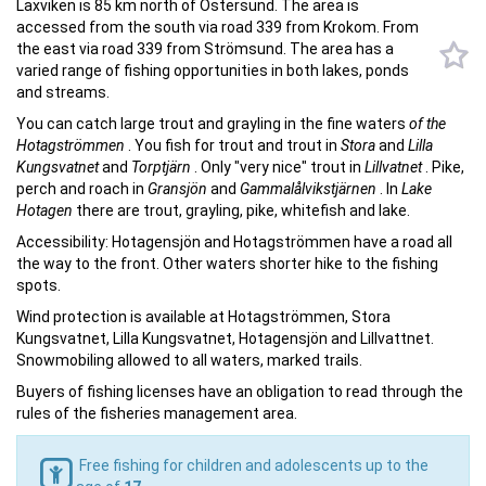
Laxviken is 85 km north of Östersund. The area is
accessed from the south via road 339 from Krokom. From
the east via road 339 from Strömsund. The area has a
varied range of fishing opportunities in both lakes, ponds
and streams.
You can catch large trout and grayling in the fine waters
of the
Hotagströmmen
. You fish for trout and trout in
Stora
and
Lilla
Kungsvatnet
and
Torptjärn
. Only "very nice" trout in
Lillvatnet
. Pike,
perch and roach in
Gransjön
and
Gammalålvikstjärnen
. In
Lake
Hotagen
there are trout, grayling, pike, whitefish and lake.
Accessibility: Hotagensjön and Hotagströmmen have a road all
the way to the front. Other waters shorter hike to the fishing
spots.
Wind protection is available at Hotagströmmen, Stora
Kungsvatnet, Lilla Kungsvatnet, Hotagensjön and Lillvattnet.
Snowmobiling allowed to all waters, marked trails.
Buyers of fishing licenses have an obligation to read through the
rules of the fisheries management area.
Free fishing for children and adolescents up to the