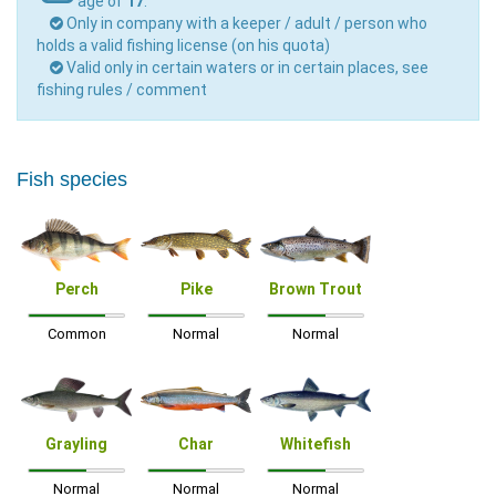
age of
17
.
Only in company with a keeper / adult / person who
holds a valid fishing license (on his quota)
Valid only in certain waters or in certain places, see
fishing rules / comment
Fish species
Perch
Pike
Brown Trout
Common
Normal
Normal
Grayling
Char
Whitefish
Normal
Normal
Normal