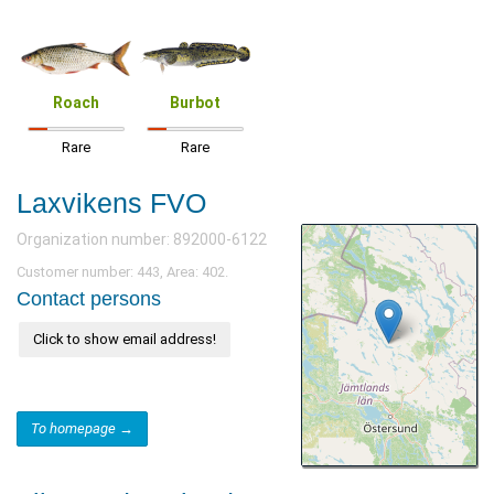
Roach
Burbot
Rare
Rare
Laxvikens FVO
Organization number: 892000-6122
Customer number: 443, Area: 402.
Contact persons
Click to show email address!
To homepage →