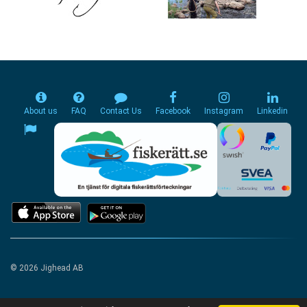
About us
FAQ
Contact Us
Facebook
Instagram
Linkedin
© 2026 Jighead AB