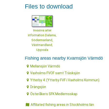
Files to download
Invasiva arter
information Dalarna,
Södermanland,
Västmandland,
Uppsala
Fishing areas nearby Kvarnsjön Värmdö
Mellansjön Värmdö
Vaxholms FVOF samt Träsksjön
Ytterby 4: (Ytterby FVF i Vaxholms Kommun)
Drängsjön
Österåkers SFK Medlemsskap
Affiliated fishing areas in Stockholms län