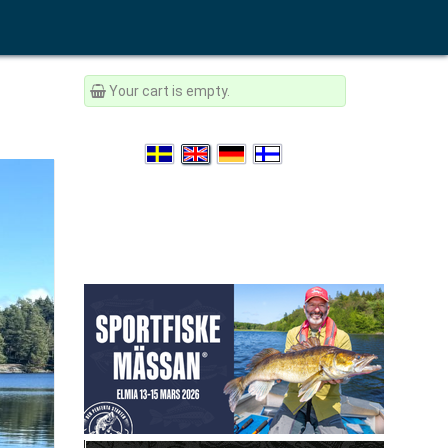
Your cart is empty.