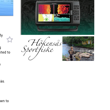
ly
g
ited to
e
äs.
own to