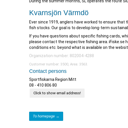
During the summer months, SL operates the route Sl
Kvarnsjön Värmdö
Ever since 1919, anglers have worked to ensure that th
fish stocks. Our goal is to develop long-term sustainab
If you have questions about specific fishing cards, whi
please contact the respective fishing area. iFiske.se h
conditions etc. beyond what is available on the websit
Organization number: 802004-4288
Customer number: 3500, Area: 3563.
Contact persons
Sportfiskarna Region Mitt
08 - 410 806 80
Click to show email address!
To homepage →