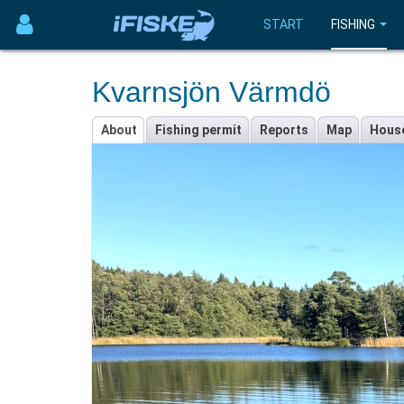
START
FISHING
Kvarnsjön Värmdö
About
Fishing permit
Reports
Map
Hous