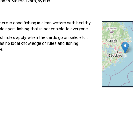
ussen-Malma kvarn, by bus.
ere is good fishing in clean waters with healthy
le sport fishing that is accessible to everyone.
ch rules apply, when the cards go on sale, etc.,
as no local knowledge of rules and fishing
e.