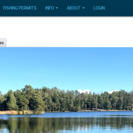
FISHING PERMITS
INFO
ABOUT
LOGIN
es