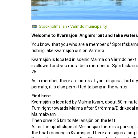
Stockholms län
/
Värmdö municipality
.
Welcome to Kvarnsjön. Anglers' put and take waters 
You know that you who are a member of Sportfiskarna a
fishing lake Kvarnsjön out on Värmdö.
Kvarnsjön is located in scenic Malma on Värmdö next to
is allowed and you must be a member of Sportfiskarna
25.
As a member, there are boats at your disposal, but if yo
permits, it is also permitted to pimp in the winter.
Find here
Kvarnsjön is located by Malma Kvarn, about 50 minut
Turn right towards Malma after Strömma/Didriksdal an
Malmakvarn.
Then drive 2.5 km to Mellansjön on the left.
After the uphill slope at Mellansjön there is a parking
the boat mooring in Kvarnsjön. There are signs along t