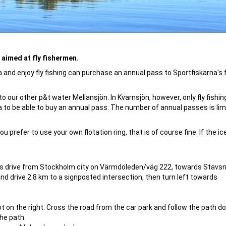
aimed at fly fishermen.
nd enjoy fly fishing can purchase an annual pass to Sportfiskarna's f
 our other p&t water Mellansjön. In Kvarnsjön, however, only fly fishin
 to be able to buy an annual pass. The number of annual passes is lim
u prefer to use your own flotation ring, that is of course fine. If the ic
es drive from Stockholm city on Värmdöleden/väg 222, towards Stavsn
d drive 2.8 km to a signposted intersection, then turn left towards
 lot on the right. Cross the road from the car park and follow the path d
he path.