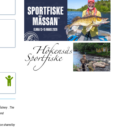
ishery . The
end
ice shared by