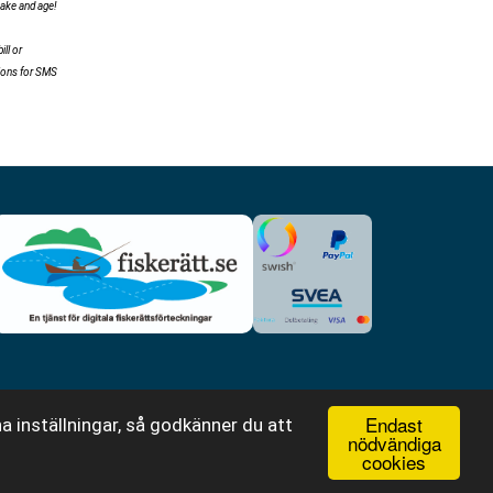
make and age!
ll or
tions for SMS
Endast
a inställningar, så godkänner du att
nödvändiga
cookies