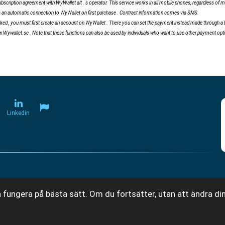
scription agreement with WyWallet alt . s operator. This service works in all mobile phones, regardless of 
tes an automatic connection to WyWallet on first purchase . Contract information comes via SMS.
ed , you must first create an account on WyWallet . There you can set the payment instead made ​​through a bi
w.Wywallet.se . Note that these functions can also be used by individuals who want to use other payment op
Linkedin
 fungera på bästa sätt. Om du fortsätter, utan att ändra din