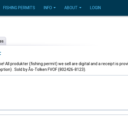
FISHING PERMITS
INFO
ABOUT
LOGIN
es
F
! All produkter (fishing permit) we sell are digital and a receipt is prov
option) . Sold by Ås-Tolken FVOF (802426-8123).