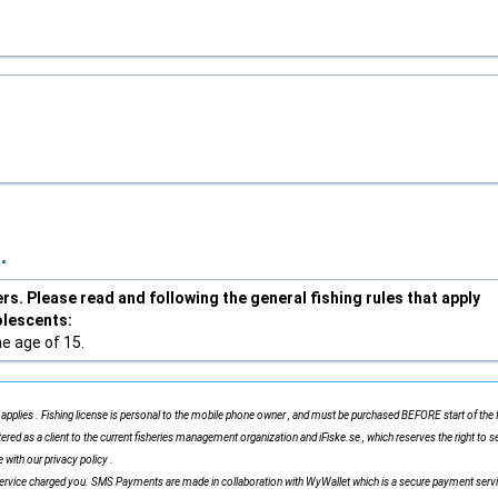
.
s. Please read and following the general fishing rules that apply
olescents:
he age of 15.
applies . Fishing license is personal to the mobile phone owner , and must be purchased BEFORE start of the f
tered as a client to the current fisheries management organization and iFiske.se , which reserves the right to s
 with our privacy policy .
ervice charged you. SMS Payments are made in collaboration with WyWallet which is a secure payment serv