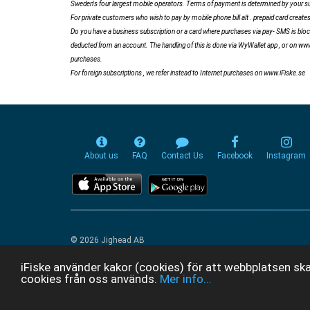
Sweden's four largest mobile operators. Terms of payment is determined by your sub
For private customers who wish to pay by mobile phone bill alt . prepaid card crea
Do you have a business subscription or a card where purchases via pay- SMS is block
deducted from an account. The handling of this is done via WyWallet app , or on ww
purchases.
For foreign subscriptions , we refer instead to Internet purchases on www.iFiske.se
About us
FAQ
Contact Us
Facebook
Instagram
© 2026 Jighead AB
iFiske använder kakor (cookies) för att webbplatsen ska
cookies från oss används.
Mer info...