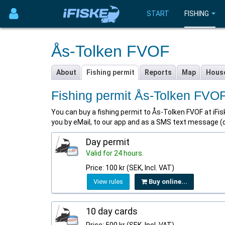
START
FISHING
Ås-Tolken FVOF
About
Fishing permit
Reports
Map
Hous
Fishing permit Ås-Tolken FVO
You can buy a fishing permit to Ås-Tolken FVOF at iFiske
you by eMail, to our app and as a SMS text message (
Day permit
Valid for 24 hours.
Price: 100 kr (SEK, Incl. VAT)
View rules
Buy online...
10 day cards