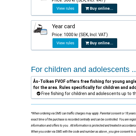
Price: 500 kr (SEK, Incl. VAT)
View rules
Buy online...
Year card
Price: 1000 kr (SEK, Incl. VAT)
View rules
Buy online...
For children and adolescents ..
Ås-Tolken FVOF offers free fishing for young angler
for the area. Rules specifically for children and ad
Free fishing for children and adolescents up to t
*When ordering via SMS can traffic charges may apply. Parental consent or 18 years 
exact time of the purchase is recorded centrally and can be controlled. You are regis
information and offers to you . All information is protected and treated in accordance
When you order via SMS with the code and number as above , you give consent to s