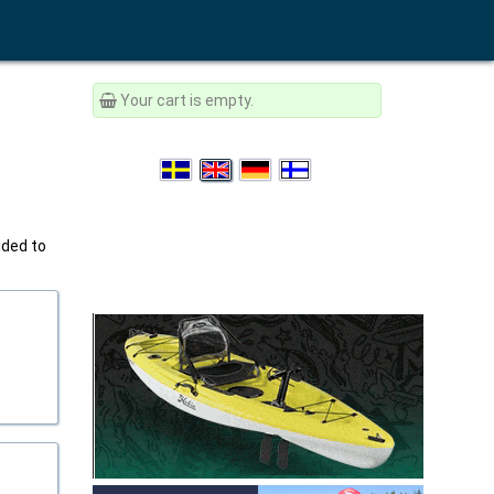
Your cart is empty.
ided to