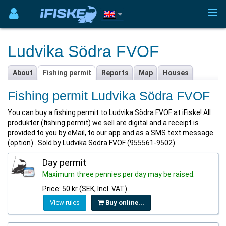
Ludvika Södra FVOF
About
Fishing permit
Reports
Map
Houses
Fishing permit Ludvika Södra FVOF
You can buy a fishing permit to Ludvika Södra FVOF at iFiske! All
produkter (fishing permit) we sell are digital and a receipt is
provided to you by eMail, to our app and as a SMS text message
(option) . Sold by Ludvika Södra FVOF (955561-9502).
Day permit
Maximum three pennies per day may be raised.
Price: 50 kr (SEK, Incl. VAT)
View rules
Buy online...