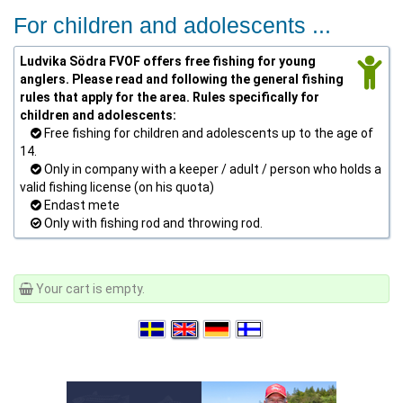
For children and adolescents ...
Ludvika Södra FVOF offers free fishing for young
anglers. Please read and following the general fishing
rules that apply for the area. Rules specifically for
children and adolescents:
Free fishing for children and adolescents up to the age of
14.
Only in company with a keeper / adult / person who holds a
valid fishing license (on his quota)
Endast mete
Only with fishing rod and throwing rod.
Your cart is empty.