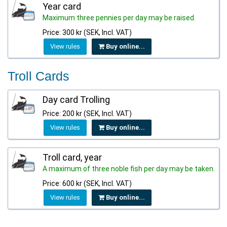
Year card
Maximum three pennies per day may be raised.
Price: 300 kr (SEK, Incl. VAT)
View rules
Buy online...
Troll Cards
Day card Trolling
Price: 200 kr (SEK, Incl. VAT)
View rules
Buy online...
Troll card, year
A maximum of three noble fish per day may be taken.
Price: 600 kr (SEK, Incl. VAT)
View rules
Buy online...