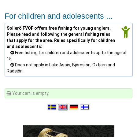
For children and adolescents ...
Sollerö FVOF offers free fishing for young anglers.
Please read and following the general fishing rules
that apply for the area. Rules specifically for children
and adolescents:
Free fishing for children and adolescents up to the age of
15.
Does not apply in Lake Assis, Björnsjön, Oxtjärn and
Rädsjön.
Your cart is empty.