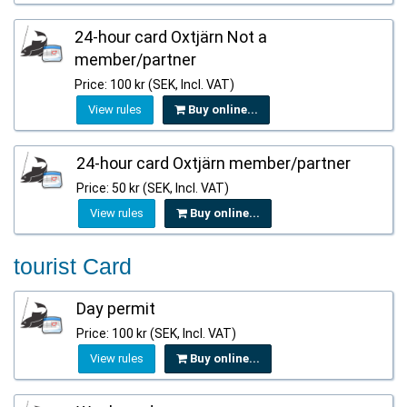
24-hour card Oxtjärn Not a
member/partner
Price: 100 kr (SEK, Incl. VAT)
View rules
Buy online...
24-hour card Oxtjärn member/partner
Price: 50 kr (SEK, Incl. VAT)
View rules
Buy online...
tourist Card
Day permit
Price: 100 kr (SEK, Incl. VAT)
View rules
Buy online...