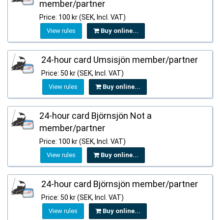
member/partner
Price: 100 kr (SEK, Incl. VAT)
View rules
Buy online...
24-hour card Umsisjön member/partner
Price: 50 kr (SEK, Incl. VAT)
View rules
Buy online...
24-hour card Björnsjön Not a
member/partner
Price: 100 kr (SEK, Incl. VAT)
View rules
Buy online...
24-hour card Björnsjön member/partner
Price: 50 kr (SEK, Incl. VAT)
View rules
Buy online...