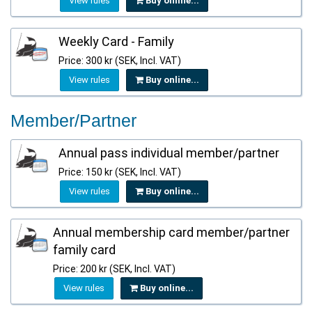
View rules
Buy online...
Weekly Card - Family
Price: 300 kr (SEK, Incl. VAT)
View rules
Buy online...
Member/Partner
Annual pass individual member/partner
Price: 150 kr (SEK, Incl. VAT)
View rules
Buy online...
Annual membership card member/partner
family card
Price: 200 kr (SEK, Incl. VAT)
View rules
Buy online...