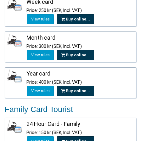
Week card
Price: 250 kr (SEK, Incl. VAT)
View rules
Buy online...
Month card
Price: 300 kr (SEK, Incl. VAT)
View rules
Buy online...
Year card
Price: 400 kr (SEK, Incl. VAT)
View rules
Buy online...
Family Card Tourist
24 Hour Card - Family
Price: 150 kr (SEK, Incl. VAT)