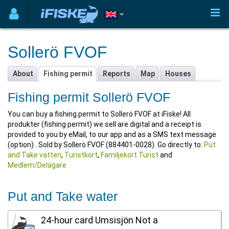
Sollerö FVOF
About
Fishing permit
Reports
Map
Houses
Fishing permit Sollerö FVOF
You can buy a fishing permit to Sollerö FVOF at iFiske! All
produkter (fishing permit) we sell are digital and a receipt is
provided to you by eMail, to our app and as a SMS text message
(option) . Sold by Sollerö FVOF (884401-0028). Go directly to:
Put
and Take vatten
,
Turistkort
,
Familjekort Turist
and
Medlem/Delägare
Put and Take water
24-hour card Umsisjön Not a