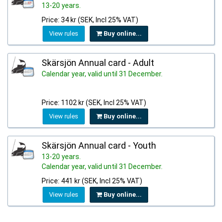
13-20 years.
Price: 34 kr (SEK, Incl 25% VAT)
View rules
Buy online...
Skärsjön Annual card - Adult
Calendar year, valid until 31 December.
Price: 1102 kr (SEK, Incl 25% VAT)
View rules
Buy online...
Skärsjön Annual card - Youth
13-20 years.
Calendar year, valid until 31 December.
Price: 441 kr (SEK, Incl 25% VAT)
View rules
Buy online...