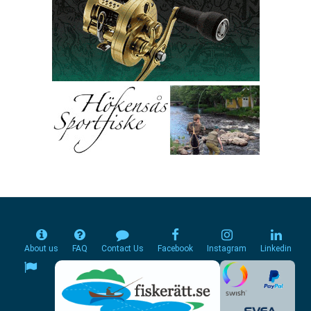
About us
FAQ
Contact Us
Facebook
Instagram
Linkedin