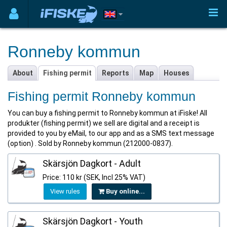
Ronneby kommun
About
Fishing permit
Reports
Map
Houses
Fishing permit Ronneby kommun
You can buy a fishing permit to Ronneby kommun at iFiske! All
produkter (fishing permit) we sell are digital and a receipt is
provided to you by eMail, to our app and as a SMS text message
(option) . Sold by Ronneby kommun (212000-0837).
Skärsjön Dagkort - Adult
Price: 110 kr (SEK, Incl 25% VAT)
View rules
Buy online...
Skärsjön Dagkort - Youth