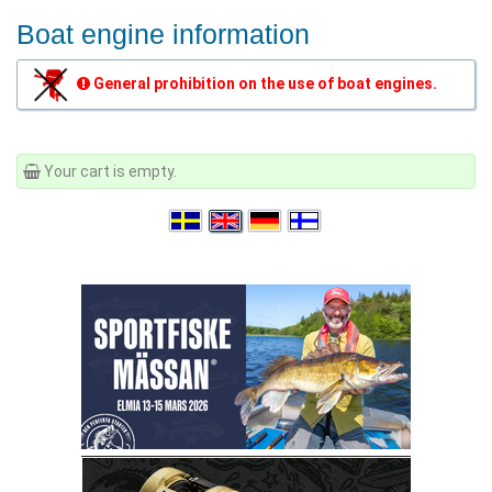
Boat engine information
General prohibition on the use of boat engines.
Your cart is empty.