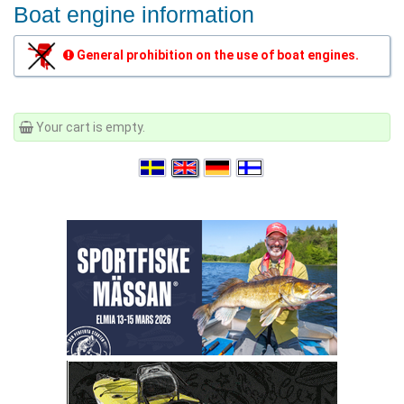
Boat engine information
General prohibition on the use of boat engines.
Your cart is empty.