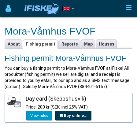
Mora-Våmhus FVOF
About
Fishing permit
Reports
Map
Houses
Fishing permit Mora-Våmhus FVOF
You can buy a fishing permit to Mora-Våmhus FVOF at iFiske! All
produkter (fishing permit) we sell are digital and a receipt is
provided to you by eMail, to our app and as a SMS text message
(option) . Sold by Mora-Våmhus FVOF (884401-5167).
Day card (Skeppshusvik)
Price: 200 kr (SEK, Incl 25% VAT)
View rules
Buy online...