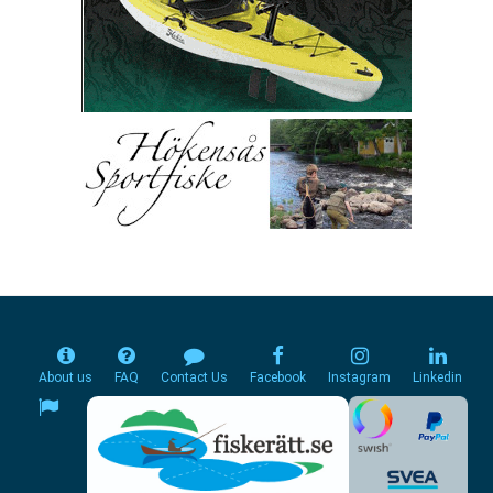
About us
FAQ
Contact Us
Facebook
Instagram
Linkedin