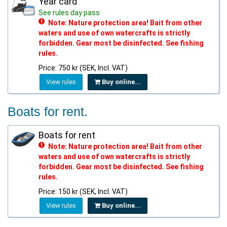
Year card
See rules day pass
Note: Nature protection area! Bait from other
waters and use of own watercrafts is strictly
forbidden. Gear most be disinfected. See fishing
rules.
Price: 750 kr (SEK, Incl. VAT)
View rules
Buy online...
Boats for rent.
Boats for rent
Note: Nature protection area! Bait from other
waters and use of own watercrafts is strictly
forbidden. Gear most be disinfected. See fishing
rules.
Price: 150 kr (SEK, Incl. VAT)
View rules
Buy online...