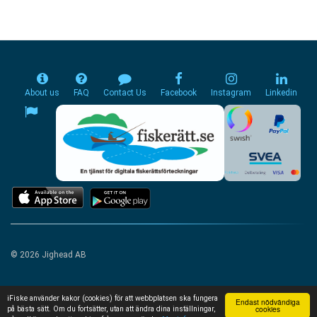
About us
FAQ
Contact Us
Facebook
Instagram
Linkedin
© 2026 Jighead AB
iFiske använder kakor (cookies) för att webbplatsen ska fungera
Endast nödvändiga
cookies
på bästa sätt. Om du fortsätter, utan att ändra dina inställningar,