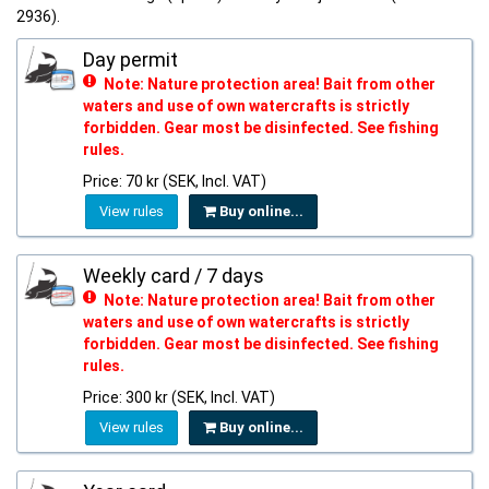
2936).
Day permit
Note: Nature protection area! Bait from other
waters and use of own watercrafts is strictly
forbidden. Gear most be disinfected. See fishing
rules.
Price: 70 kr (SEK, Incl. VAT)
View rules
Buy online...
Weekly card / 7 days
Note: Nature protection area! Bait from other
waters and use of own watercrafts is strictly
forbidden. Gear most be disinfected. See fishing
rules.
Price: 300 kr (SEK, Incl. VAT)
View rules
Buy online...