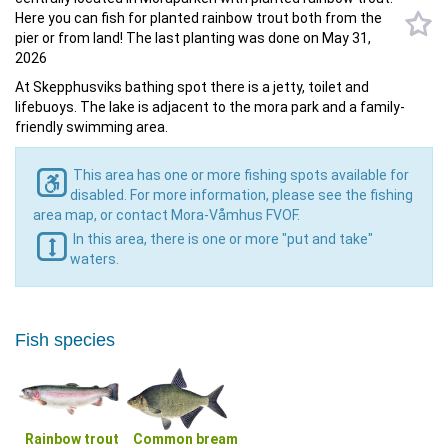
Here you can fish for planted rainbow trout both from the
pier or from land! The last planting was done on May 31,
2026
At Skepphusviks bathing spot there is a jetty, toilet and
lifebuoys. The lake is adjacent to the mora park and a family-
friendly swimming area.
This area has one or more fishing spots available for
disabled. For more information, please see the fishing
area map, or contact Mora-Våmhus FVOF.
In this area, there is one or more "put and take"
waters.
Fish species
Rainbow trout
Common bream