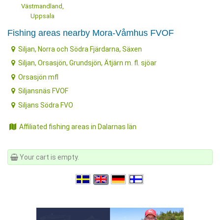
Västmandland,
Uppsala
Fishing areas nearby Mora-Våmhus FVOF
Siljan, Norra och Södra Fjärdarna, Säxen
Siljan, Orsasjön, Grundsjön, Ätjärn m. fl. sjöar
Orsasjön mfl
Siljansnäs FVOF
Siljans Södra FVO
Affiliated fishing areas in Dalarnas län
Your cart is empty.