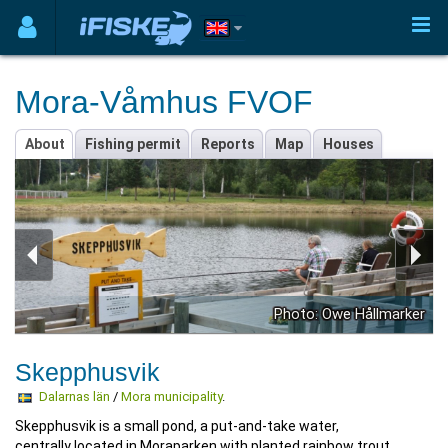
Mora-Våmhus FVOF
About
Fishing permit
Reports
Map
Houses
Photo: Owe Hållmarker
Skepphusvik
Dalarnas län
/
Mora municipality
.
Skepphusvik is a small pond, a put-and-take water,
centrally located in Moraparken with planted rainbow trout.