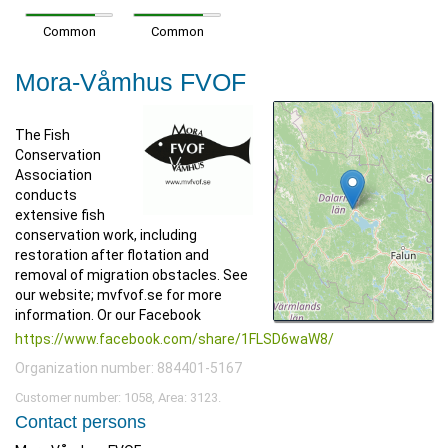
Common
Common
Mora-Våmhus FVOF
The Fish
Conservation
Association
conducts
extensive fish
conservation work, including
restoration after flotation and
removal of migration obstacles. See
our website; mvfvof.se for more
information. Or our Facebook
https://www.facebook.com/share/1FLSD6waW8/
Organization number: 884401-5167
Customer number: 1058, Area: 3123.
Contact persons