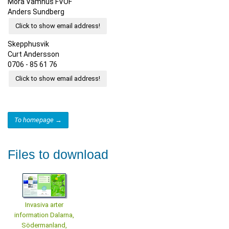
Mora Våmhus FVOF
Anders Sundberg
Click to show email address!
Skepphusvik
Curt Andersson
0706 - 85 61 76
Click to show email address!
To homepage →
Files to download
Invasiva arter
information Dalarna,
Södermanland,