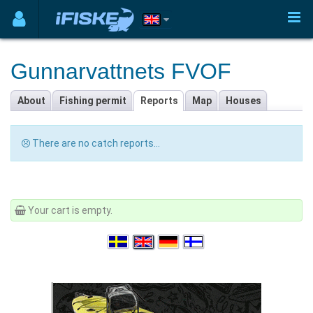
Gunnarvattnets FVOF
About
Fishing permit
Reports
Map
Houses
There are no catch reports...
Your cart is empty.