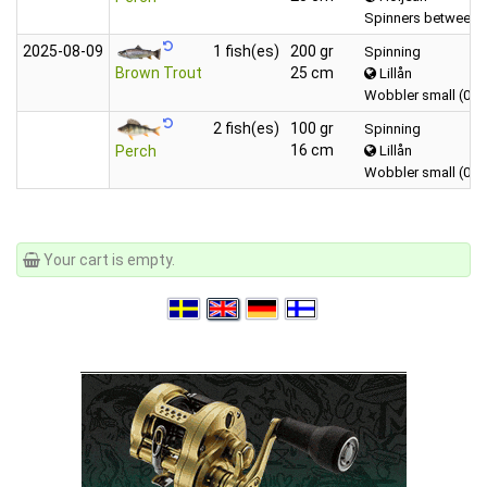
Spinners between (
2025‑08‑09
1 fish(es)
200 gr
Spinning
Brown Trout
25 cm
Lillån
Wobbler small (0-1
2 fish(es)
100 gr
Spinning
16 cm
Lillån
Perch
Wobbler small (0-1
Your cart is empty.