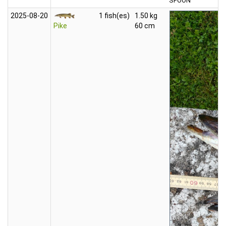
SPOON
2025‑08‑20
1 fish(es)
1.50 kg
Pike
60 cm