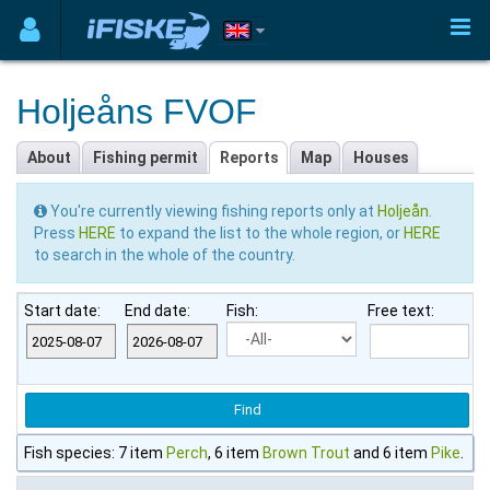
Holjeåns FVOF
About
Fishing permit
Reports
Map
Houses
You're currently viewing fishing reports only at
Holjeån
.
Press
HERE
to expand the list to the whole region, or
HERE
to search in the whole of the country.
Start date:
End date:
Fish:
Free text:
Fish species: 7 item
Perch
, 6 item
Brown Trout
and 6 item
Pike
.