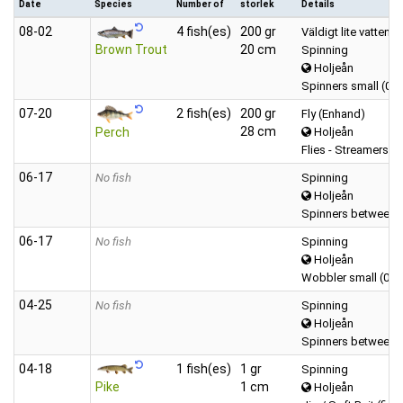
Date
Species
Number of
storlek
Details
08‑02
4 fish(es)
200 gr
Väldigt lite vatten
Brown Trout
20 cm
Spinning
Holjeån
Spinners small (0-5
07‑20
2 fish(es)
200 gr
Fly (Enhand)
28 cm
Holjeån
Perch
Flies - Streamers
06‑17
No fish
Spinning
Holjeån
Spinners between (
06‑17
No fish
Spinning
Holjeån
Wobbler small (0-1
04‑25
No fish
Spinning
Holjeån
Spinners between (
04‑18
1 fish(es)
1 gr
Spinning
Pike
1 cm
Holjeån