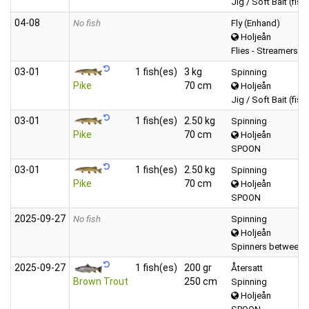
Jig / Soft Bait (fish
04‑08
No fish
Fly (Enhand)
Holjeån
Flies - Streamers
03‑01
1 fish(es)
3 kg
Spinning
Pike
70 cm
Holjeån
Jig / Soft Bait (fish
03‑01
1 fish(es)
2.50 kg
Spinning
Pike
70 cm
Holjeån
SPOON
03‑01
1 fish(es)
2.50 kg
Spinning
Pike
70 cm
Holjeån
SPOON
2025‑09‑27
No fish
Spinning
Holjeån
Spinners between (
2025‑09‑27
1 fish(es)
200 gr
Återsatt
Brown Trout
250 cm
Spinning
Holjeån