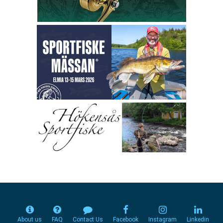
About us
FAQ
Contact Us
Facebook
Instagram
Linkedin