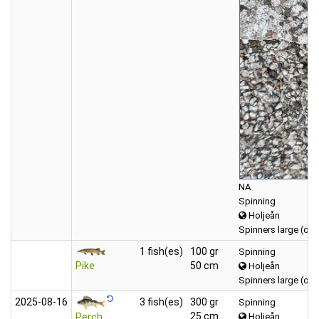
NA
Spinning
Holjeån
Spinners large (ove
1 fish(es)
100 gr
Spinning
Pike
50 cm
Holjeån
Spinners large (ove
2025‑08‑16
3 fish(es)
300 gr
Spinning
25 cm
Holjeån
Perch