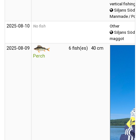
vertical fishing
Siljans Södra
Manmade / Power
2025‑08‑10
No fish
Other
Siljans Södra
maggot
2025‑08‑09
6 fish(es)
40 cm
Perch