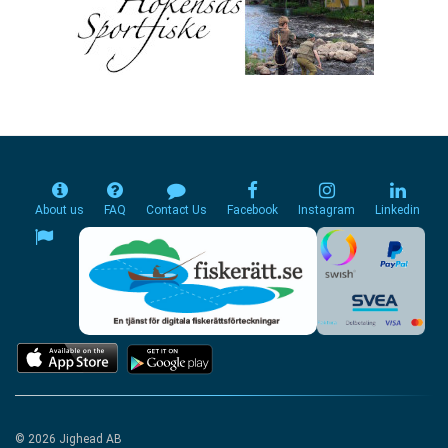
About us
FAQ
Contact Us
Facebook
Instagram
Linkedin
© 2026 Jighead AB