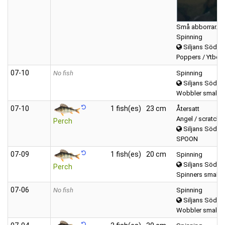
Små abborrar…
Spinning
Siljans Södra
Poppers / Ytbete
07‑10
No fish
Spinning
Siljans Södra
Wobbler small (
07‑10
1 fish(es)
23 cm
Återsatt
Angel / scratchi
Perch
Siljans Södra
SPOON
07‑09
1 fish(es)
20 cm
Spinning
Siljans Södra
Perch
Spinners small (0
07‑06
No fish
Spinning
Siljans Södra
Wobbler small (