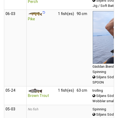
Siljans Södra
Perch
Jig / Soft Bait (T
06‑03
1 fish(es)
90 cm
Pike
Gäddan återsläpp
Spinning
Siljans Södra
SPOON
05‑24
1 fish(es)
63 cm
trolling
Brown Trout
Siljans Södra
Wobbler small (
05‑03
No fish
Spinning
Siljans Södra