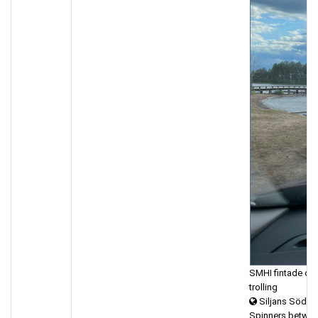
SMHI fintade oss,
trolling
Siljans Södra
Spinners betwee