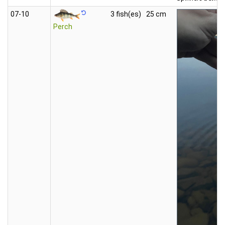
07‑10
3 fish(es)
25 cm
Perch