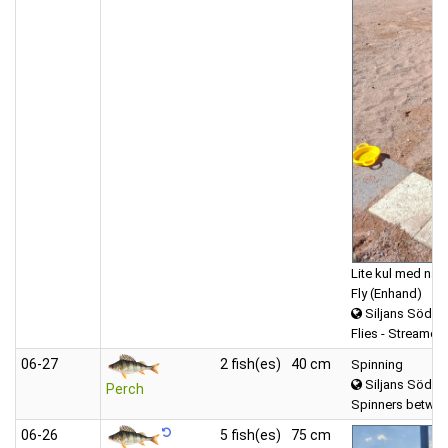
Lite kul med na
Fly (Enhand)
Siljans Södra
Flies - Streamers
06‑27
2 fish(es)
40 cm
Spinning
Siljans Södra
Perch
Spinners betwee
06‑26
5 fish(es)
75 cm