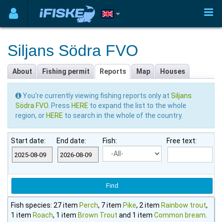
Siljans Södra FVO
About
Fishing permit
Reports
Map
Houses
You're currently viewing fishing reports only at
Siljans
Södra FVO
. Press
HERE
to expand the list to the whole
region, or
HERE
to search in the whole of the country.
Start date:
End date:
Fish:
Free text:
Fish species: 27 item
Perch
, 7 item
Pike
, 2 item
Rainbow trout
,
1 item
Roach
, 1 item
Brown Trout
and 1 item
Common bream
.