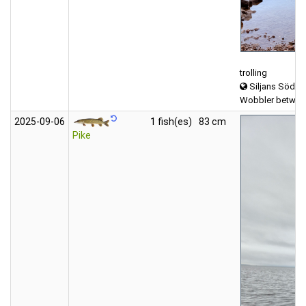
trolling
Siljans Södra
Wobbler between
2025‑09‑06
1 fish(es)
83 cm
Pike