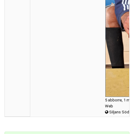
5 abborre, 1 mör
Web
Siljans Södra