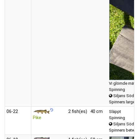
Vi glömde mäta, 
Spinning
Siljans Södra
Spinners large (
06‑22
2 fish(es)
40 cm
Släppt
Pike
Spinning
Siljans Södra
Spinners betwee