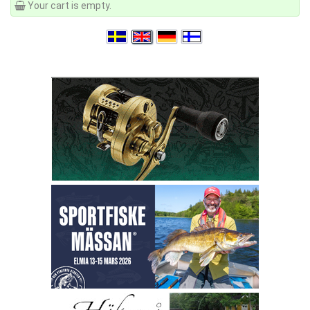
Your cart is empty.