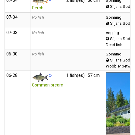
07‑04
2 fish(es)
30 cm
Spinning
Siljans Södra
Perch
07‑04
No fish
Spinning
Siljans Södra
07‑03
No fish
Angling
Siljans Södra
Dead fish
06‑30
No fish
Spinning
Siljans Södra
Wobbler between
06‑28
1 fish(es)
57 cm
Common bream