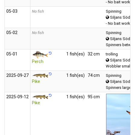
- No bait worked
05‑03
No fish
Spinning
Siljans Södra
- No bait worked
05‑02
No fish
Spinning
Siljans Södra
Spinners betwee
05‑01
1 fish(es)
32 cm
trolling
Siljans Södra
Perch
Wobbler small (
2025‑09‑27
1 fish(es)
74 cm
Spinning
Pike
Siljans Södra
Spinners large (
2025‑09‑12
1 fish(es)
95 cm
Pike