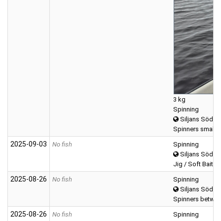
3 kg
Spinning
Siljans Södra
Spinners small (0
2025‑09‑03
No fish
Spinning
Siljans Södra
Jig / Soft Bait (T
2025‑08‑26
No fish
Spinning
Siljans Södra
Spinners betwee
2025‑08‑26
No fish
Spinning