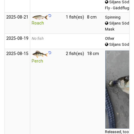
Siljans Södra
Fly - Gäddfluga
2025‑08‑21
1 fish(es)
8 cm
Spinning
Roach
Siljans Södra
Mask
2025‑08‑19
No fish
Other
Siljans Södra
2025‑08‑15
2 fish(es)
18 cm
Perch
Released, too sm