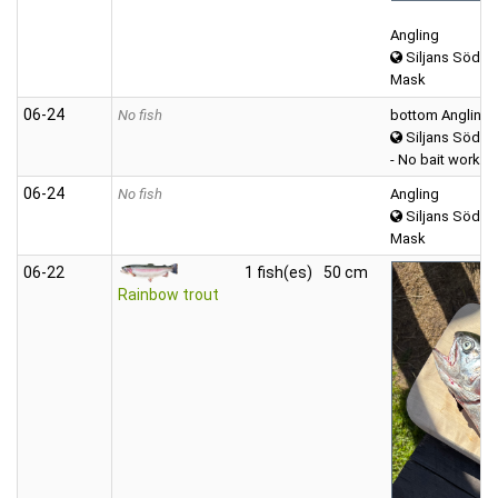
Angling
Siljans Södra
Mask
06‑24
No fish
bottom Angling
Siljans Södra
- No bait worked
06‑24
No fish
Angling
Siljans Södra
Mask
06‑22
1 fish(es)
50 cm
Rainbow trout