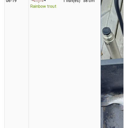
06‑19
1 fish(es)
58 cm
Rainbow trout