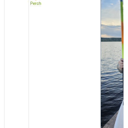
Perch