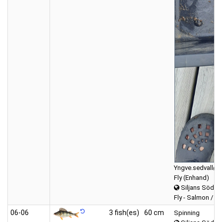
Yngve.sedvall@g
Fly (Enhand)
Siljans Södra
Fly - Salmon / Se
06‑06
3 fish(es)
60 cm
Spinning