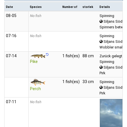
Date
Species
Number of
storlek
Details
08‑05
No fish
Spinning
Siljans Södra
Spinners betwee
07‑16
No fish
Spinning
Siljans Södra
Wobbler small (
07‑14
1 fish(es)
88 cm
Zurück gelegt
Pike
Spinning
Siljans Södra
Pirk
1 fish(es)
33 cm
Spinning
Siljans Södra
Perch
Pirk
07‑11
No fish