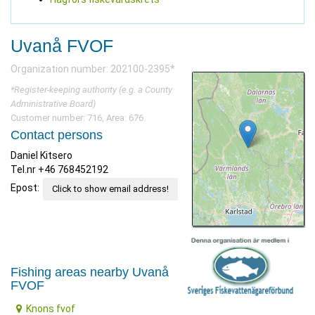
Uvanå FVOF
Organization number: 202100-2395*
*Register-keeping authority (e.g. a County
Administrative Board)
Customer number: 716, Area: 676.
Contact persons
Daniel Kitsero
Tel.nr ‪+46 768452192‬
Epost:
Click to show email address!
Fishing areas nearby Uvanå
FVOF
Knons fvof