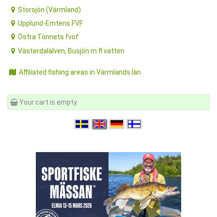
Storsjön (Värmland)
Upplund-Emtens FVF
Östra Tönnets fvof
Västerdalälven, Busjön m fl vatten
Affiliated fishing areas in Värmlands län
Your cart is empty.