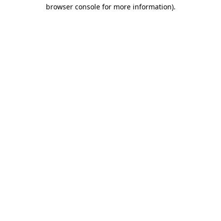
browser console for more information)
.