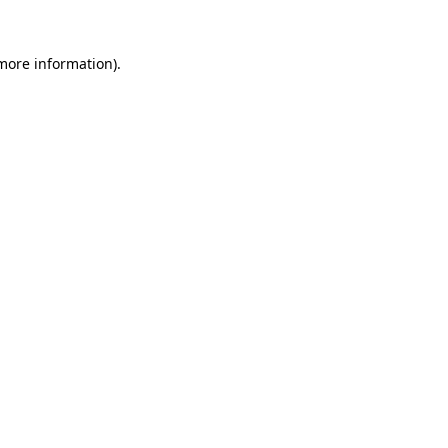
 more information)
.