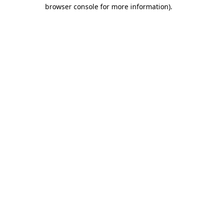
browser console for more information)
.