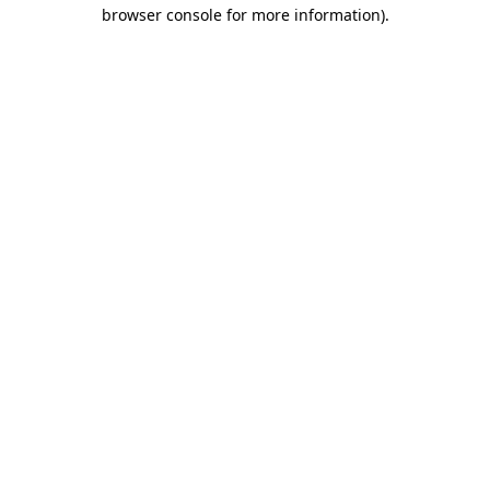
browser console for more information)
.