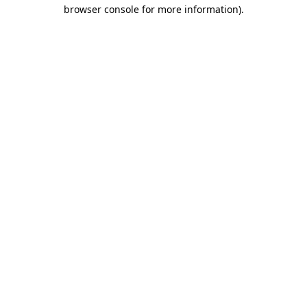
browser console for more information)
.