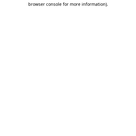
browser console for more information)
.