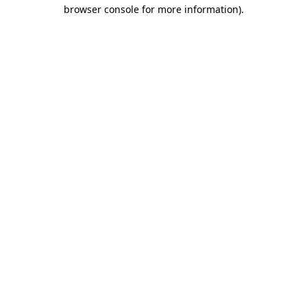
browser console for more information)
.